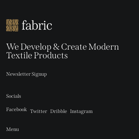
We Develop & Create Modern
Textile Products
Newsletter Signup
Socials
Facebook
Twitter
Dribble
Instagram
Menu