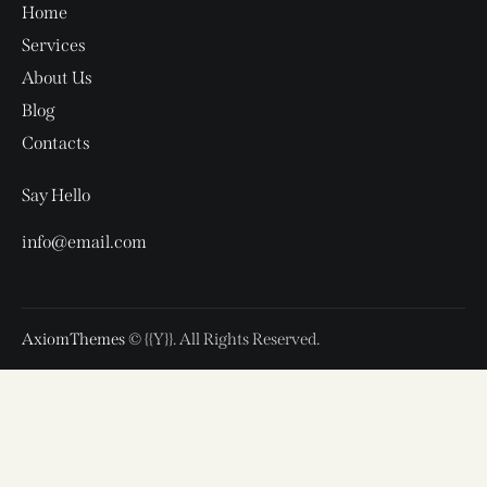
Home
Services
About Us
Blog
Contacts
Say Hello
info@email.com
AxiomThemes
© {{Y}}. All Rights Reserved.