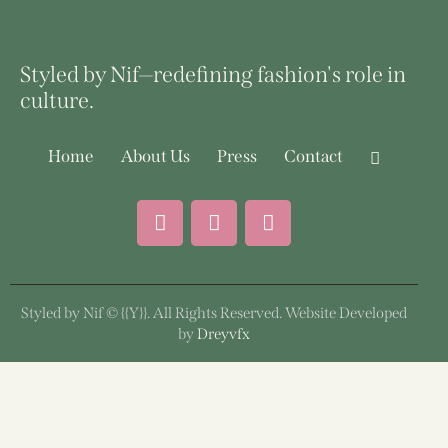
Styled by Nif—redefining fashion's role in
culture.
Home
About Us
Press
Contact
Styled by Nif © {{Y}}. All Rights Reserved. Website Developed
by
Dreyvfx