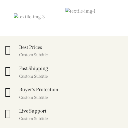
Best Prices
Custom Subtitle
Fast Shipping
Custom Subtitle
Buyer's Protection
Custom Subtitle
Live Support
Custom Subtitle