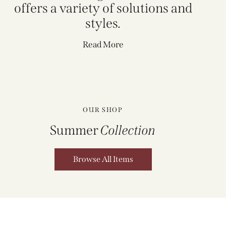
offers a variety of solutions and
styles.
Read More
OUR SHOP
Summer
Collection
Browse All Items