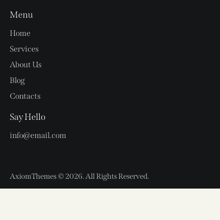
Menu
Home
Services
About Us
Blog
Contacts
Say Hello
info@email.com
AxiomThemes
© 2026. All Rights Reserved.