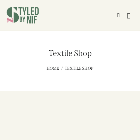
Textile Shop
HOME
TEXTILE SHOP