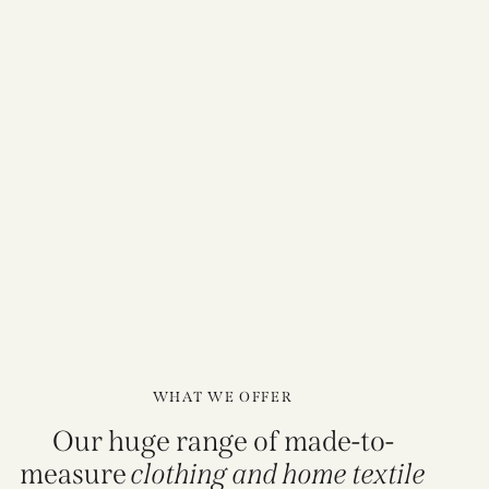
WHAT WE OFFER
Our huge range of made-to-
measure
clothing and home textile