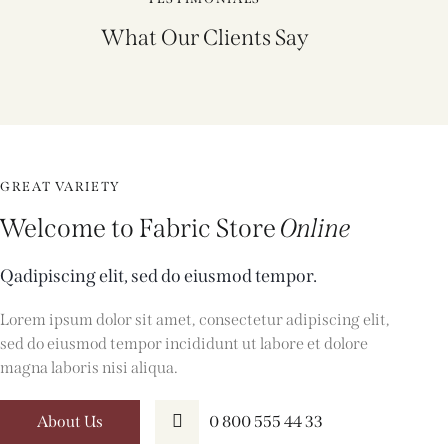
What Our Clients Say
GREAT VARIETY
Welcome to Fabric Store
Online
Qadipiscing elit, sed do eiusmod tempor.
Lorem ipsum dolor sit amet, consectetur adipiscing elit,
sed do eiusmod tempor incididunt ut labore et dolore
magna laboris nisi aliqua.
About Us
0 800 555 44 33