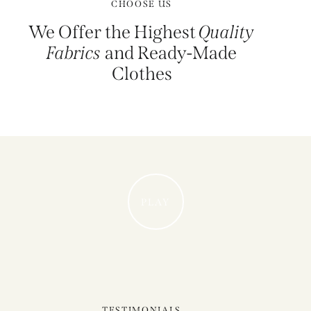
CHOOSE US
We Offer the Highest
Quality
Fabrics
and Ready-Made
Clothes
PLAY
TESTIMONIALS