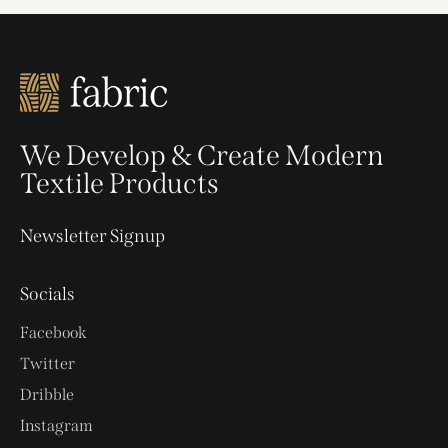
We Develop & Create Modern
Textile Products
Newsletter Signup
Socials
Facebook
Twitter
Dribble
Instagram