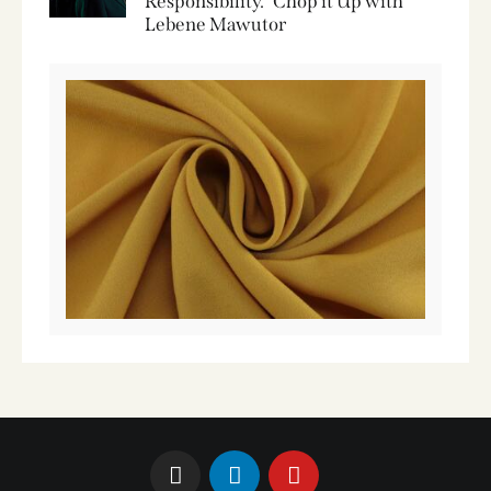
Responsibility.” Chop it Up with
Lebene Mawutor