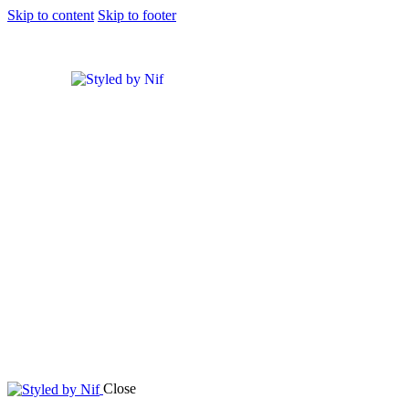
Skip to content
Skip to footer
Close