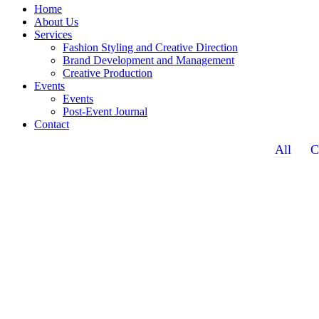
Home
About Us
Services
Fashion Styling and Creative Direction
Brand Development and Management
Creative Production
Events
Events
Post-Event Journal
Contact
All
C