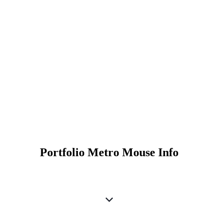
Portfolio Metro Mouse Info