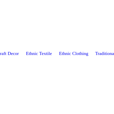
raft Decor
Ethnic Textile
Ethnic Clothing
Traditiona