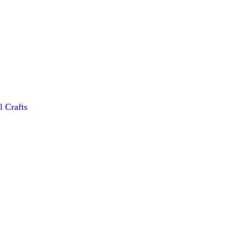
l Crafts