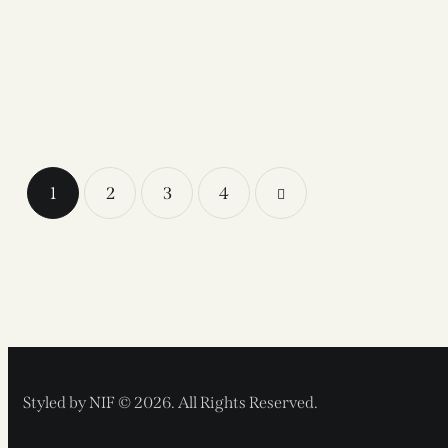
1
2
3
>
4
Styled by NIF © 2026. All Rights Reserved.