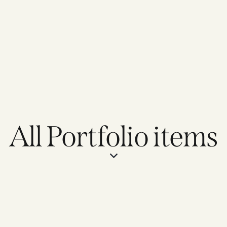
All Portfolio items